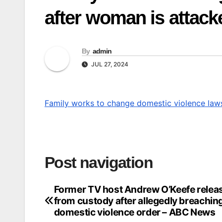
after woman is attac
By
admin
JUL 27, 2024
Family works to change domestic violence law
Post navigation
Former TV host Andrew O’Keefe relea
from custody after allegedly breachin
domestic violence order – ABC News