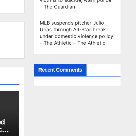
victims to suicide, warn police
– The Guardian
MLB suspends pitcher Julio
Urías through All-Star break
under domestic violence policy
– The Athletic – The Athletic
Recent Comments
ed
c