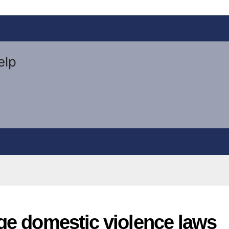
ge domestic violence laws