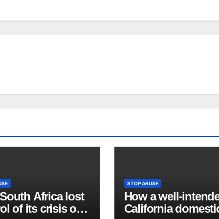
USE
STOP ABUSE
outh Africa lost
How a well-intend
ol of its crisis of
California domesti