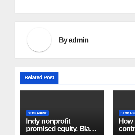
By
admin
Related Post
STOP ABUSE
STOP AB
Indy nonprofit
How S
promised equity. Black
contr