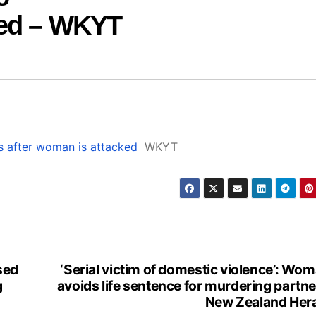
ked – WKYT
s after woman is attacked
WKYT
sed
‘Serial victim of domestic violence’: Wo
g
avoids life sentence for murdering partne
New Zealand Her