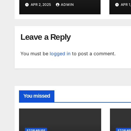
staff said they were
viole
APR 2, 2025
ADMIN
APR 1
dismissed and
wome
tokenized. – Mirror
Tele
Indy
Leave a Reply
You must be
logged in
to post a comment.
You missed
STOP ABUSE
STOP AB