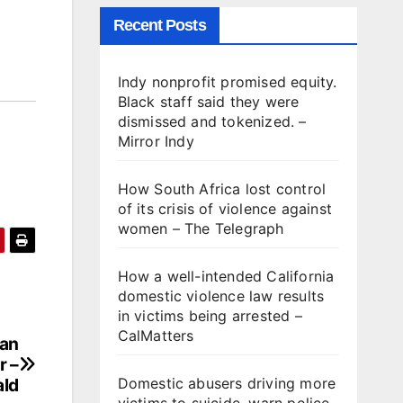
Recent Posts
Indy nonprofit promised equity.
Black staff said they were
dismissed and tokenized. –
Mirror Indy
How South Africa lost control
of its crisis of violence against
women – The Telegraph
How a well-intended California
domestic violence law results
in victims being arrested –
CalMatters
man
r –
ald
Domestic abusers driving more