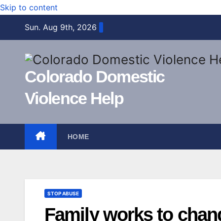
Skip to content
Sun. Aug 9th, 2026
Colorado Domestic
Violence Help
HOME
STOP ABUSE
Family works to chan